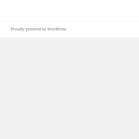
Proudly powered by WordPress